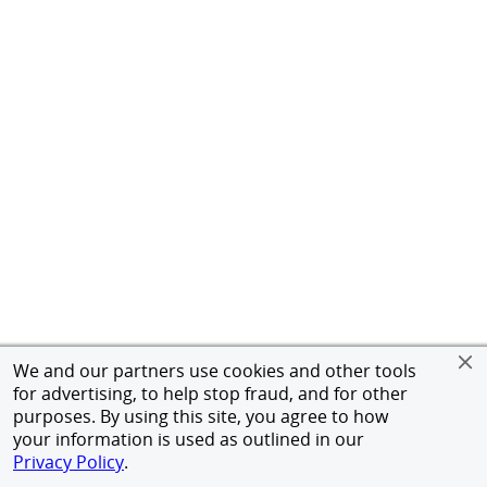
We and our partners use cookies and other tools
for advertising, to help stop fraud, and for other
purposes. By using this site, you agree to how
your information is used as outlined in our
Privacy Policy
.