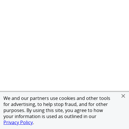
We and our partners use cookies and other tools
for advertising, to help stop fraud, and for other
purposes. By using this site, you agree to how
your information is used as outlined in our
Privacy Policy
.