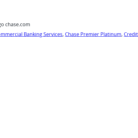
go chase.com
mmercial Banking Services
,
Chase Premier Platinum
,
Credi