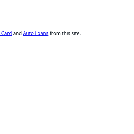
t Card
and
Auto Loans
from this site.