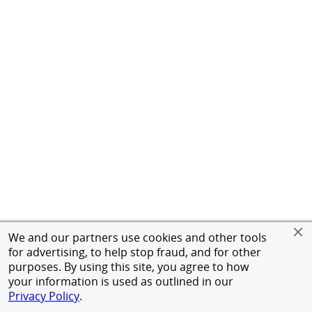
We and our partners use cookies and other tools
for advertising, to help stop fraud, and for other
purposes. By using this site, you agree to how
your information is used as outlined in our
Privacy Policy
.