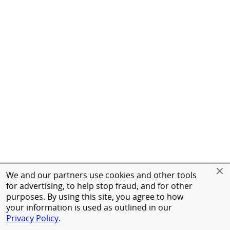
We and our partners use cookies and other tools
for advertising, to help stop fraud, and for other
purposes. By using this site, you agree to how
your information is used as outlined in our
Privacy Policy
.