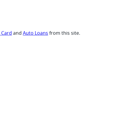
t Card
and
Auto Loans
from this site.