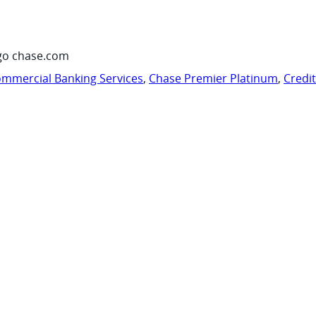
go chase.com
mmercial Banking Services
,
Chase Premier Platinum
,
Credi