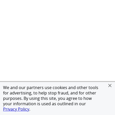
We and our partners use cookies and other tools
for advertising, to help stop fraud, and for other
purposes. By using this site, you agree to how
your information is used as outlined in our
Privacy Policy
.