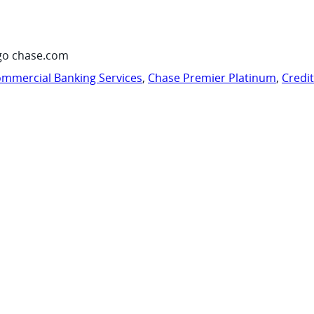
go chase.com
mmercial Banking Services
,
Chase Premier Platinum
,
Credi