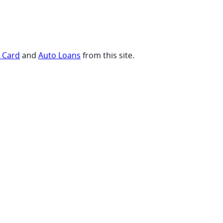
t Card
and
Auto Loans
from this site.