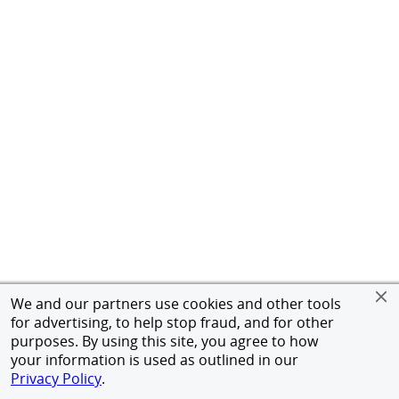
We and our partners use cookies and other tools
for advertising, to help stop fraud, and for other
purposes. By using this site, you agree to how
your information is used as outlined in our
Privacy Policy
.