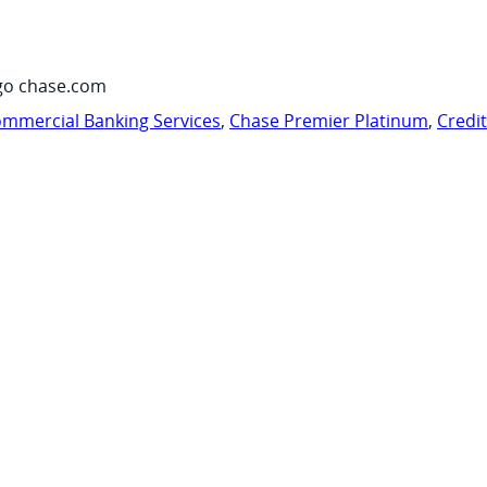
go chase.com
mmercial Banking Services
,
Chase Premier Platinum
,
Credi