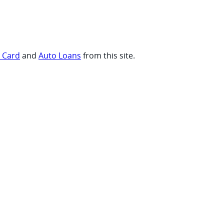
t Card
and
Auto Loans
from this site.