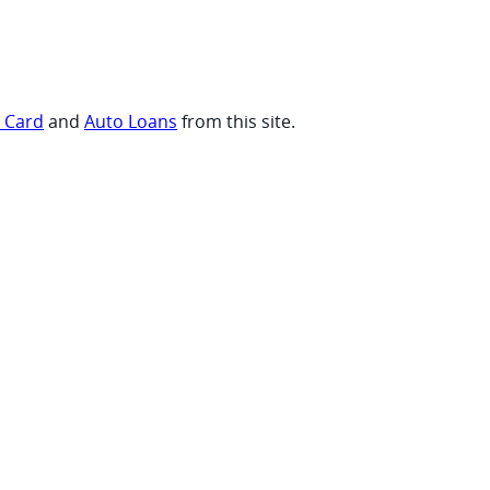
t Card
and
Auto Loans
from this site.