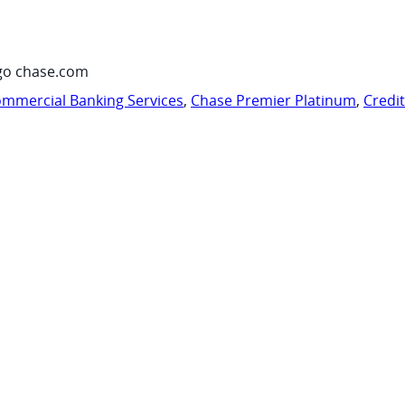
go chase.com
mmercial Banking Services
,
Chase Premier Platinum
,
Credi