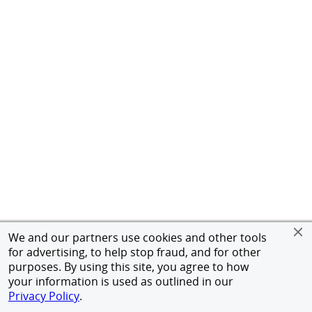
We and our partners use cookies and other tools
for advertising, to help stop fraud, and for other
purposes. By using this site, you agree to how
your information is used as outlined in our
Privacy Policy
.