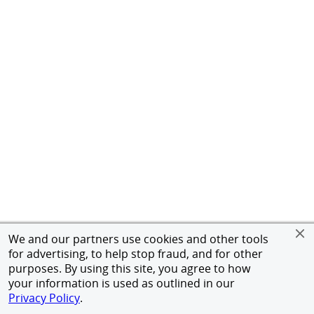
We and our partners use cookies and other tools
for advertising, to help stop fraud, and for other
purposes. By using this site, you agree to how
your information is used as outlined in our
Privacy Policy
.