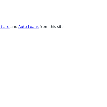
t Card
and
Auto Loans
from this site.