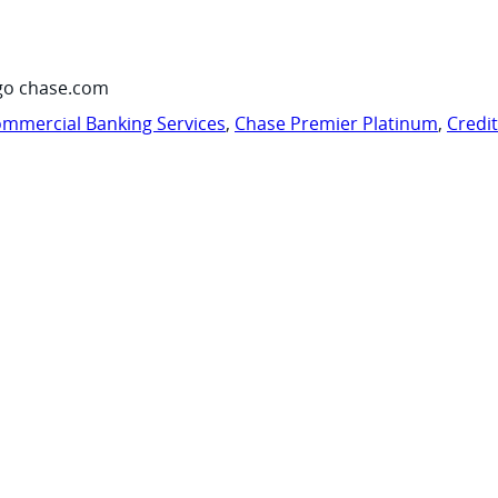
go chase.com
mmercial Banking Services
,
Chase Premier Platinum
,
Credi