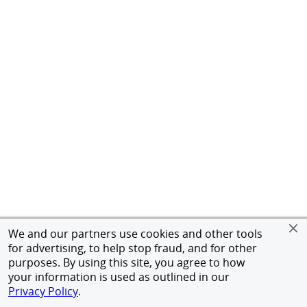
We and our partners use cookies and other tools
for advertising, to help stop fraud, and for other
purposes. By using this site, you agree to how
your information is used as outlined in our
Privacy Policy
.