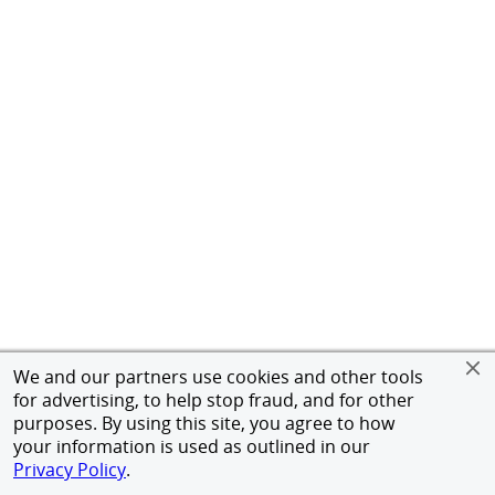
We and our partners use cookies and other tools
for advertising, to help stop fraud, and for other
purposes. By using this site, you agree to how
your information is used as outlined in our
Privacy Policy
.