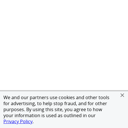
We and our partners use cookies and other tools
for advertising, to help stop fraud, and for other
purposes. By using this site, you agree to how
your information is used as outlined in our
Privacy Policy
.