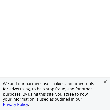
We and our partners use cookies and other tools
for advertising, to help stop fraud, and for other
purposes. By using this site, you agree to how
your information is used as outlined in our
Privacy Policy
.