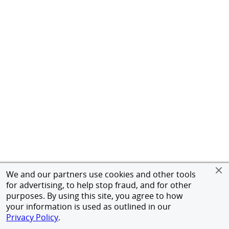
We and our partners use cookies and other tools
for advertising, to help stop fraud, and for other
purposes. By using this site, you agree to how
your information is used as outlined in our
Privacy Policy
.