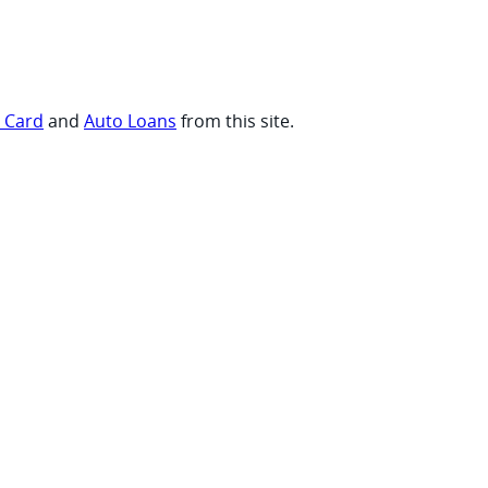
t Card
and
Auto Loans
from this site.