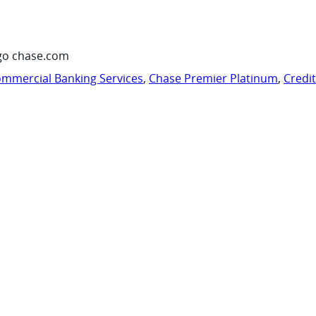
go chase.com
mmercial Banking Services
,
Chase Premier Platinum
,
Credi