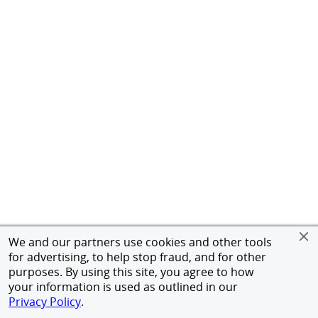
We and our partners use cookies and other tools
for advertising, to help stop fraud, and for other
purposes. By using this site, you agree to how
your information is used as outlined in our
Privacy Policy
.