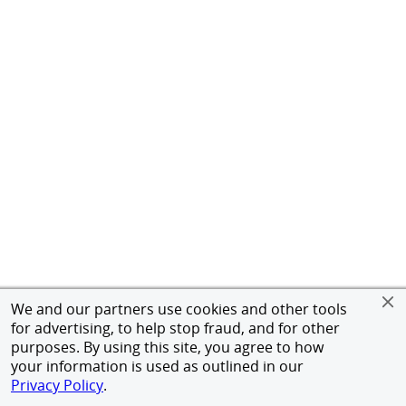
We and our partners use cookies and other tools
for advertising, to help stop fraud, and for other
purposes. By using this site, you agree to how
your information is used as outlined in our
Privacy Policy
.