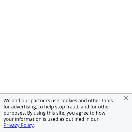
We and our partners use cookies and other tools
for advertising, to help stop fraud, and for other
purposes. By using this site, you agree to how
your information is used as outlined in our
Privacy Policy
.