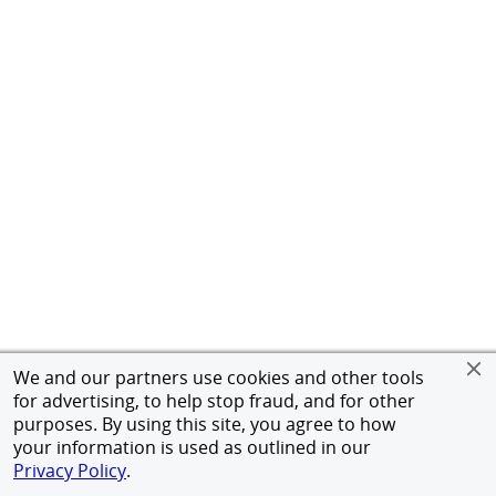
We and our partners use cookies and other tools
for advertising, to help stop fraud, and for other
purposes. By using this site, you agree to how
your information is used as outlined in our
Privacy Policy
.