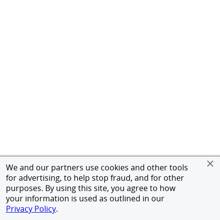
We and our partners use cookies and other tools
for advertising, to help stop fraud, and for other
purposes. By using this site, you agree to how
your information is used as outlined in our
Privacy Policy
.