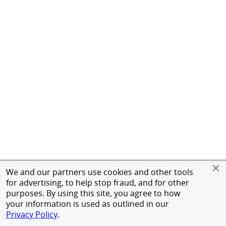
We and our partners use cookies and other tools
for advertising, to help stop fraud, and for other
purposes. By using this site, you agree to how
your information is used as outlined in our
Privacy Policy
.