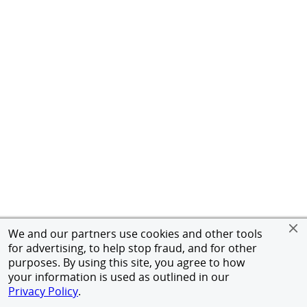
We and our partners use cookies and other tools
for advertising, to help stop fraud, and for other
purposes. By using this site, you agree to how
your information is used as outlined in our
Privacy Policy
.