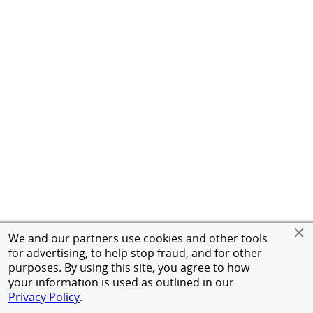
We and our partners use cookies and other tools
for advertising, to help stop fraud, and for other
purposes. By using this site, you agree to how
your information is used as outlined in our
Privacy Policy
.