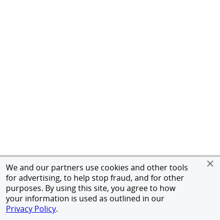
We and our partners use cookies and other tools
for advertising, to help stop fraud, and for other
purposes. By using this site, you agree to how
your information is used as outlined in our
Privacy Policy
.