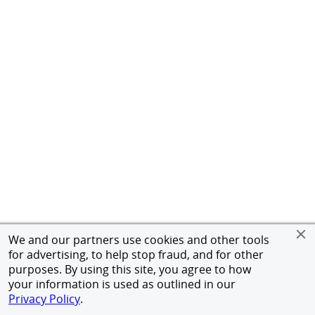
We and our partners use cookies and other tools
for advertising, to help stop fraud, and for other
purposes. By using this site, you agree to how
your information is used as outlined in our
Privacy Policy
.