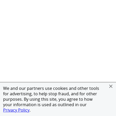
We and our partners use cookies and other tools
for advertising, to help stop fraud, and for other
purposes. By using this site, you agree to how
your information is used as outlined in our
Privacy Policy
.