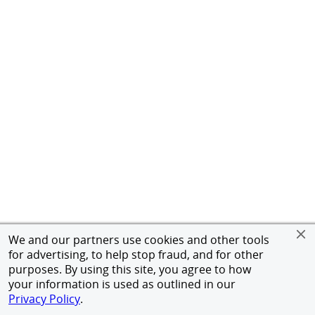
We and our partners use cookies and other tools
for advertising, to help stop fraud, and for other
purposes. By using this site, you agree to how
your information is used as outlined in our
Privacy Policy
.