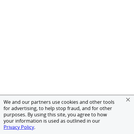
We and our partners use cookies and other tools
for advertising, to help stop fraud, and for other
purposes. By using this site, you agree to how
your information is used as outlined in our
Privacy Policy
.