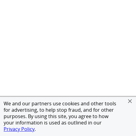
We and our partners use cookies and other tools
for advertising, to help stop fraud, and for other
purposes. By using this site, you agree to how
your information is used as outlined in our
Privacy Policy
.