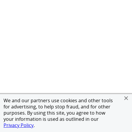
We and our partners use cookies and other tools
for advertising, to help stop fraud, and for other
purposes. By using this site, you agree to how
your information is used as outlined in our
Privacy Policy
.