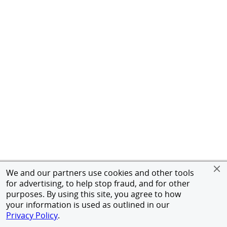
We and our partners use cookies and other tools
for advertising, to help stop fraud, and for other
purposes. By using this site, you agree to how
your information is used as outlined in our
Privacy Policy
.