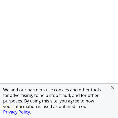
We and our partners use cookies and other tools
for advertising, to help stop fraud, and for other
purposes. By using this site, you agree to how
your information is used as outlined in our
Privacy Policy
.