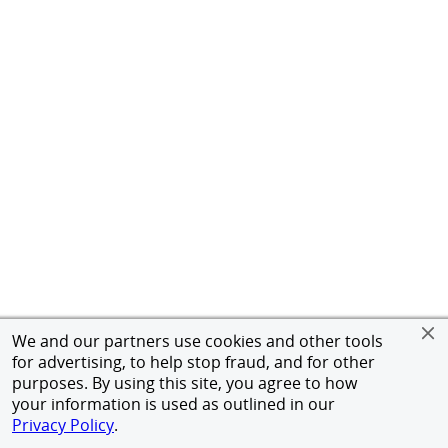
We and our partners use cookies and other tools
for advertising, to help stop fraud, and for other
purposes. By using this site, you agree to how
your information is used as outlined in our
Privacy Policy
.