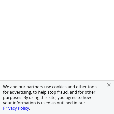
We and our partners use cookies and other tools
for advertising, to help stop fraud, and for other
purposes. By using this site, you agree to how
your information is used as outlined in our
Privacy Policy
.