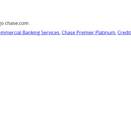
go chase.com
mmercial Banking Services
,
Chase Premier Platinum
,
Credi