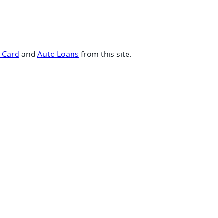
t Card
and
Auto Loans
from this site.