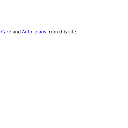
t Card
and
Auto Loans
from this site.