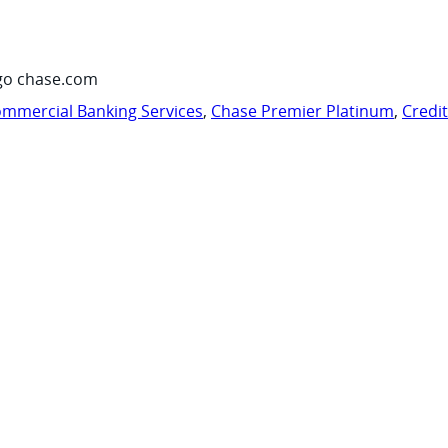
go chase.com
mmercial Banking Services
,
Chase Premier Platinum
,
Credi