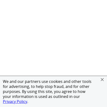
We and our partners use cookies and other tools
for advertising, to help stop fraud, and for other
purposes. By using this site, you agree to how
your information is used as outlined in our
Privacy Policy
.