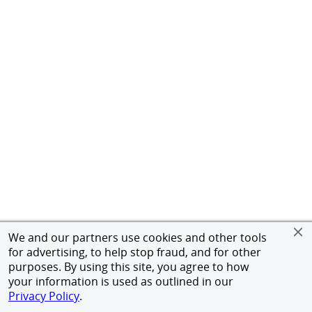
We and our partners use cookies and other tools
for advertising, to help stop fraud, and for other
purposes. By using this site, you agree to how
your information is used as outlined in our
Privacy Policy
.