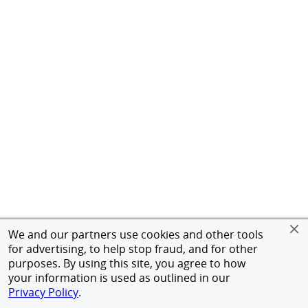
We and our partners use cookies and other tools
for advertising, to help stop fraud, and for other
purposes. By using this site, you agree to how
your information is used as outlined in our
Privacy Policy
.