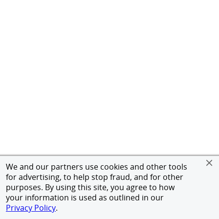
We and our partners use cookies and other tools
for advertising, to help stop fraud, and for other
purposes. By using this site, you agree to how
your information is used as outlined in our
Privacy Policy
.