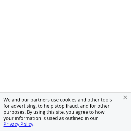
We and our partners use cookies and other tools
for advertising, to help stop fraud, and for other
purposes. By using this site, you agree to how
your information is used as outlined in our
Privacy Policy
.