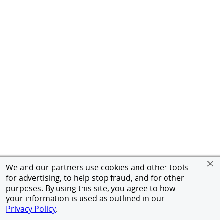
We and our partners use cookies and other tools
for advertising, to help stop fraud, and for other
purposes. By using this site, you agree to how
your information is used as outlined in our
Privacy Policy
.