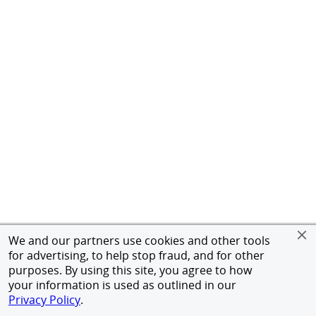
We and our partners use cookies and other tools
for advertising, to help stop fraud, and for other
purposes. By using this site, you agree to how
your information is used as outlined in our
Privacy Policy
.