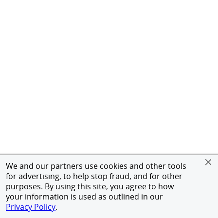
We and our partners use cookies and other tools
for advertising, to help stop fraud, and for other
purposes. By using this site, you agree to how
your information is used as outlined in our
Privacy Policy
.