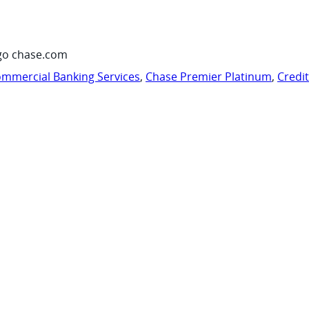
go chase.com
mmercial Banking Services
,
Chase Premier Platinum
,
Credi