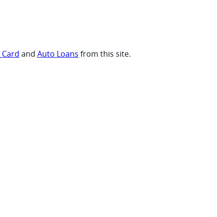
t Card
and
Auto Loans
from this site.